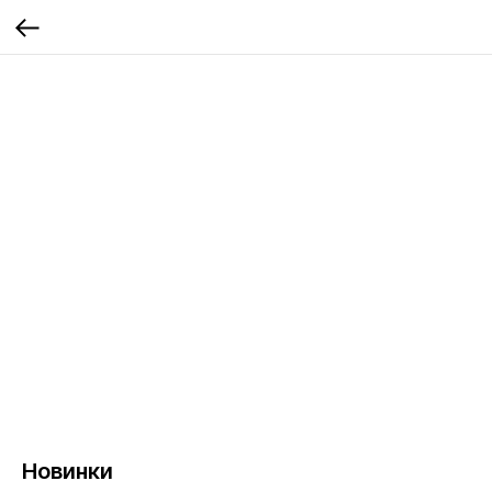
Новинки