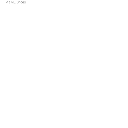
PRIME Shoes